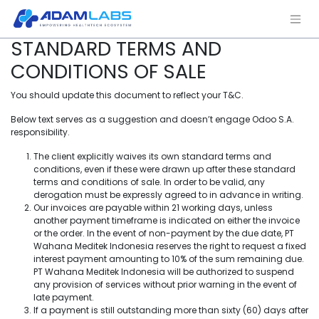
STANDARD TERMS AND
CONDITIONS OF SALE
You should update this document to reflect your T&C.
Below text serves as a suggestion and doesn’t engage Odoo S.A.
responsibility.
The client explicitly waives its own standard terms and
conditions, even if these were drawn up after these standard
terms and conditions of sale. In order to be valid, any
derogation must be expressly agreed to in advance in writing.
Our invoices are payable within 21 working days, unless
another payment timeframe is indicated on either the invoice
or the order. In the event of non-payment by the due date, PT
Wahana Meditek Indonesia reserves the right to request a fixed
interest payment amounting to 10% of the sum remaining due.
PT Wahana Meditek Indonesia will be authorized to suspend
any provision of services without prior warning in the event of
late payment.
If a payment is still outstanding more than sixty (60) days after