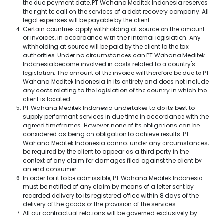
the due payment date, PT Wahana Meditek Indonesia reserves
the right to call on the services of a debt recovery company. All
legal expenses will be payable by the client.
Certain countries apply withholding at source on the amount
of invoices, in accordance with their internal legislation. Any
withholding at source will be paid by the client to the tax
authorities. Under no circumstances can PT Wahana Meditek
Indonesia become involved in costs related to a country's
legislation. The amount of the invoice will therefore be due to PT
Wahana Meditek Indonesia in its entirety and does not include
any costs relating to the legislation of the country in which the
client is located.
PT Wahana Meditek Indonesia undertakes to do its best to
supply performant services in due time in accordance with the
agreed timeframes. However, none of its obligations can be
considered as being an obligation to achieve results. PT
Wahana Meditek Indonesia cannot under any circumstances,
be required by the client to appear as a third party in the
context of any claim for damages filed against the client by
an end consumer.
In order for it to be admissible, PT Wahana Meditek Indonesia
must be notified of any claim by means of a letter sent by
recorded delivery to its registered office within 8 days of the
delivery of the goods or the provision of the services.
All our contractual relations will be governed exclusively by